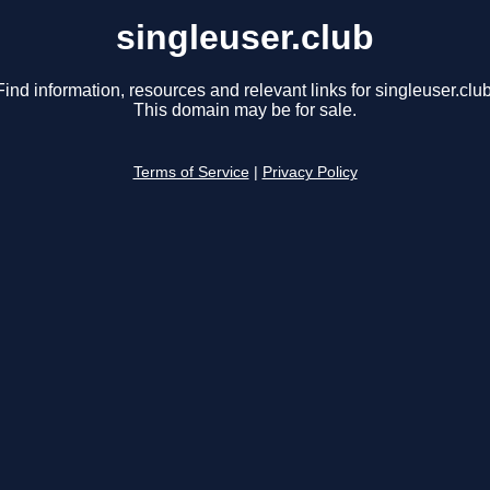
singleuser.club
Find information, resources and relevant links for singleuser.club
This domain may be for sale.
Terms of Service
|
Privacy Policy